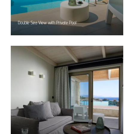
Double Sea View with Private Pool
Read More