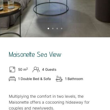
Maisonette Sea View
2
50 m
4 Guests
1 Double Bed & Sofa
1 Bathroom
Multiplying the comfort in two levels, the
Maisonette offers a cocooning hideaway for
couples and newlyweds.