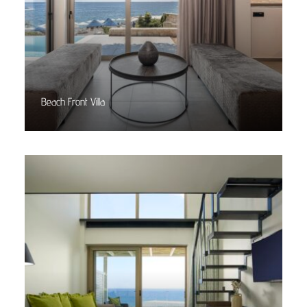
Beach Front Villa
Read More