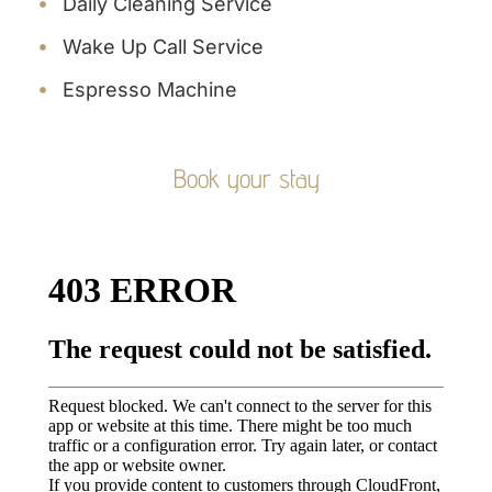
Daily Cleaning Service
Wake Up Call Service
Espresso Machine
Book your stay