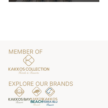
Read More
MEMBER OF
EXPLORE OUR BRANDS