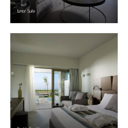
Junior Suite
Read More