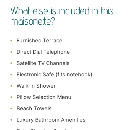
What else is included in this
maisonette?
Furnished Terrace
Direct Dial Telephone
Satellite TV Channels
Electronic Safe (fits notebook)
Walk-in Shower
Pillow Selection Menu
Beach Towels
Luxury Bathroom Amenities