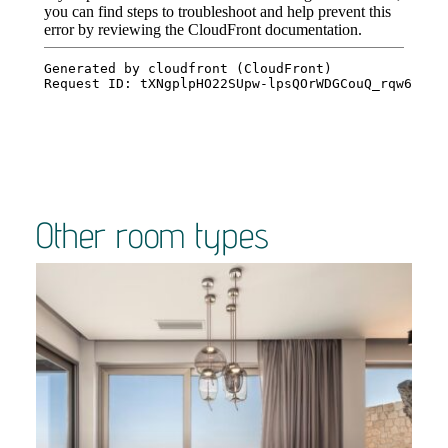
Other room types