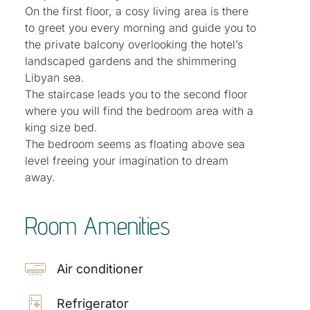
On the first floor, a cosy living area is there
to greet you every morning and guide you to
the private balcony overlooking the hotel’s
landscaped gardens and the shimmering
Libyan sea.
The staircase leads you to the second floor
where you will find the bedroom area with a
king size bed.
The bedroom seems as floating above sea
level freeing your imagination to dream
away.
Room Amenities
Air conditioner
Refrigerator