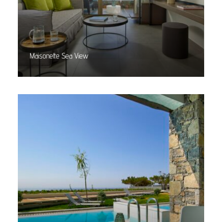
Maisonette Sea View
Read More