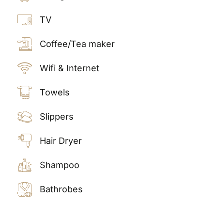
TV
Coffee/Tea maker
Wifi & Internet
Towels
Slippers
Hair Dryer
Shampoo
Bathrobes