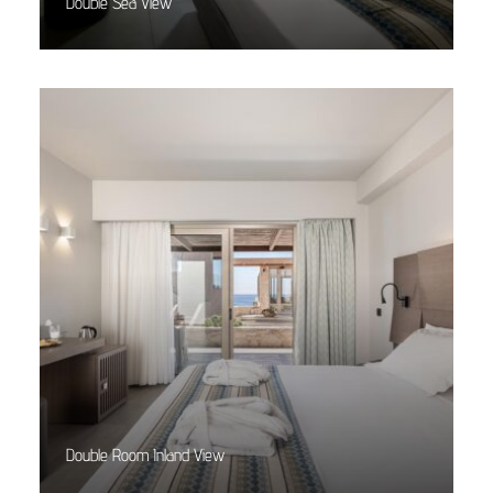
Double Sea View
Read More
Double Room Inland View