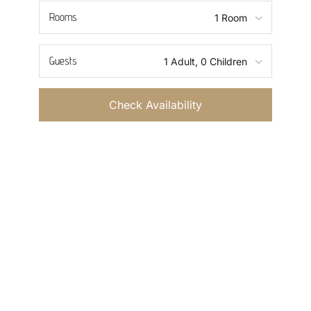
Rooms
Guests
Check Availability