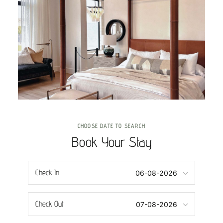
CHOOSE DATE TO SEARCH
Book Your Stay
Check In
Check Out