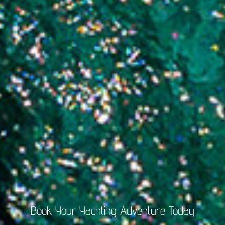
Book Your Yachting Adventure Today